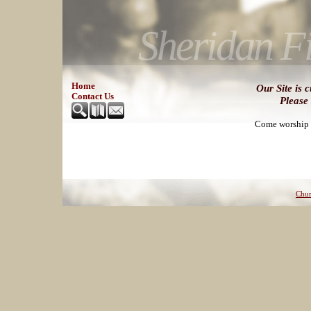
Sheridan Fi
Home
Our Site is 
Contact Us
Please
Come worship w
Chur